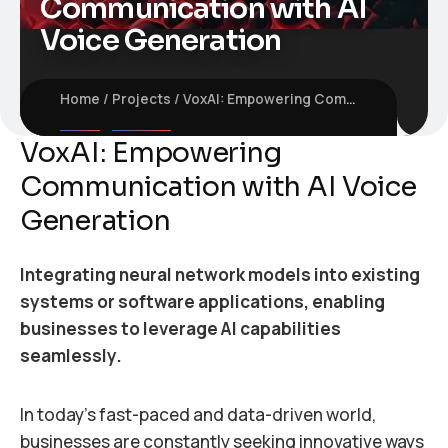
Communication with AI
Voice Generation
Home
Projects
VoxAI: Empowering Communication with AI Voice Generation
VoxAI: Empowering
Communication with AI Voice
Generation
Integrating neural network models into existing
systems or software applications, enabling
businesses to leverage AI capabilities
seamlessly.
In today’s fast-paced and data-driven world,
businesses are constantly seeking innovative ways