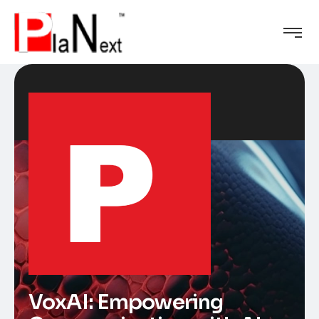
VoxAI: Empowering