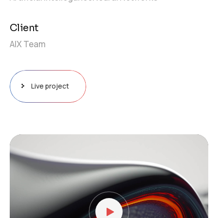
Client
AIX Team
Live project
Video
Player