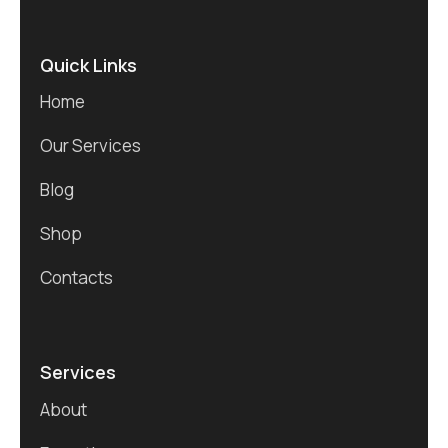
Quick Links
Home
Our Services
Blog
Shop
Contacts
Services
About