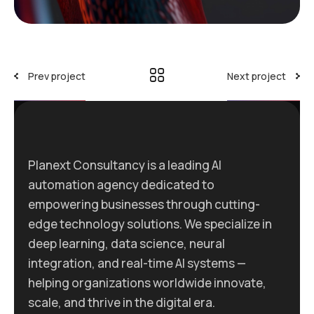
Prev project
Next project
Planext Consultancy is a leading AI
automation agency dedicated to
empowering businesses through cutting-
edge technology solutions. We specialize in
deep learning, data science, neural
integration, and real-time AI systems —
helping organizations worldwide innovate,
scale, and thrive in the digital era.