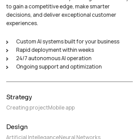
to gain a competitive edge, make smarter
decisions, and deliver exceptional customer
experiences.
Custom AI systems built for your business
Rapid deployment within weeks
24/7 autonomous AI operation
Ongoing support and optimization
Strategy
Creating project
Mobile app
Design
Artificial Intellegance
Neural Networks