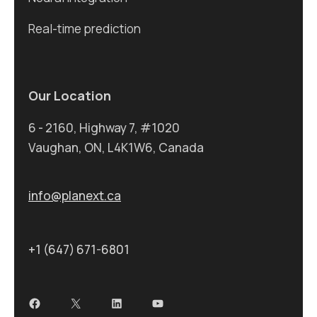
Real-time prediction
Our Location
6 - 2160, Highway 7, #1020
Vaughan, ON, L4K1W6, Canada
info@planext.ca
+1 (647) 671-6801
Facebook
X
LinkedIn
YouTube