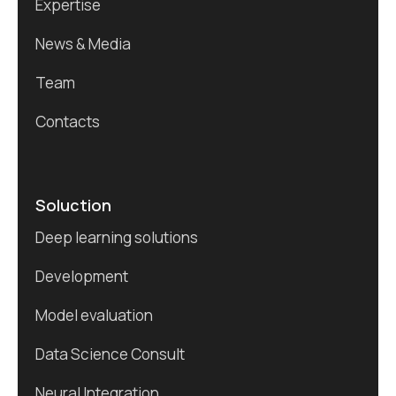
Expertise
News & Media
Team
Contacts
Soluction
Deep learning solutions
Development
Model evaluation
Data Science Consult
Neural Integration