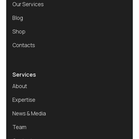
Our Services
Blog
Shop
Contacts
Services
About
Expertise
News & Media
Team