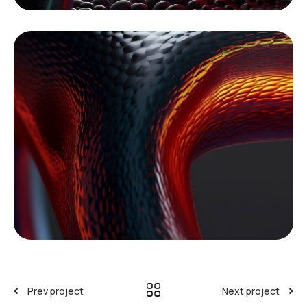
Prev project
Next project