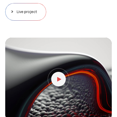
Live project
Video
Player