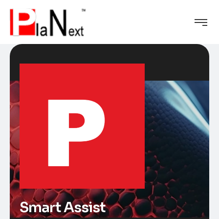
Smart Assist