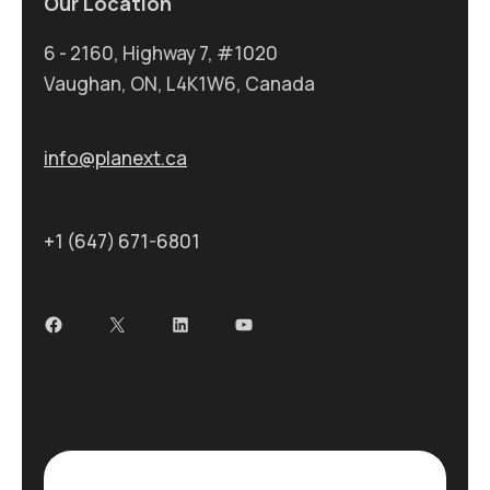
Our Location
6 - 2160, Highway 7, #1020
Vaughan, ON, L4K1W6, Canada
info@planext.ca
+1 (647) 671-6801
Facebook
X
LinkedIn
YouTube