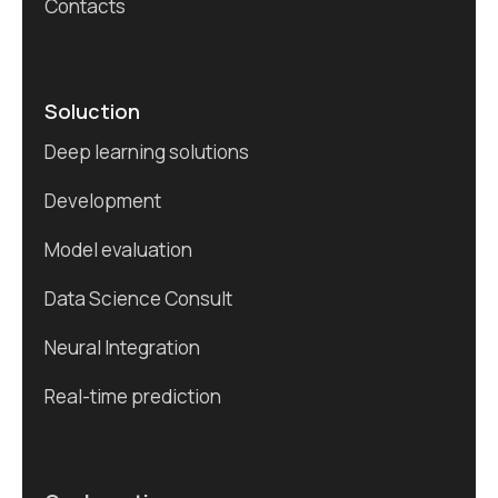
Contacts
Soluction
Deep learning solutions
Development
Model evaluation
Data Science Consult
Neural Integration
Real-time prediction