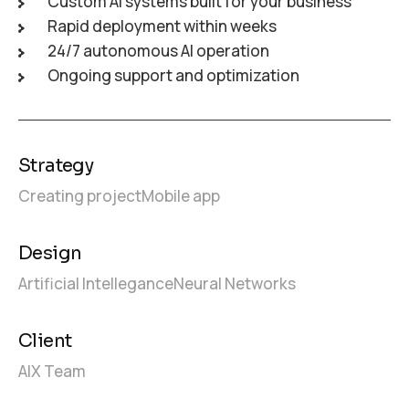
Custom AI systems built for your business
Rapid deployment within weeks
24/7 autonomous AI operation
Ongoing support and optimization
Strategy
Creating project
Mobile app
Design
Artificial Intellegance
Neural Networks
Client
AIX Team