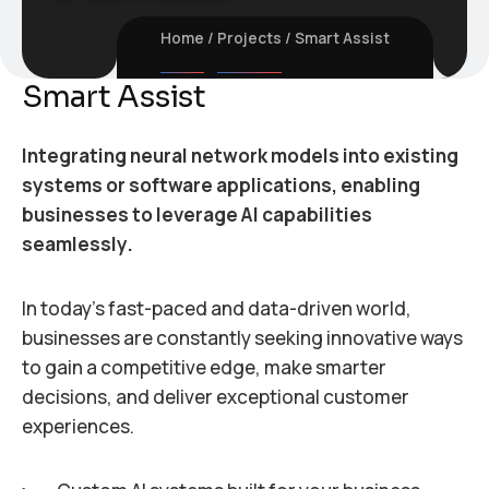
Home
Projects
Smart Assist
Smart Assist
Integrating neural network models into existing
systems or software applications, enabling
businesses to leverage AI capabilities
seamlessly.
In today’s fast-paced and data-driven world,
businesses are constantly seeking innovative ways
to gain a competitive edge, make smarter
decisions, and deliver exceptional customer
experiences.