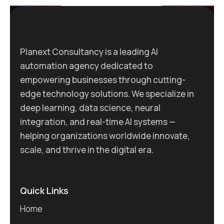
Planext Consultancy is a leading AI
automation agency dedicated to
empowering businesses through cutting-
edge technology solutions. We specialize in
deep learning, data science, neural
integration, and real-time AI systems —
helping organizations worldwide innovate,
scale, and thrive in the digital era.
Quick Links
Home