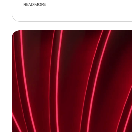
READ MORE