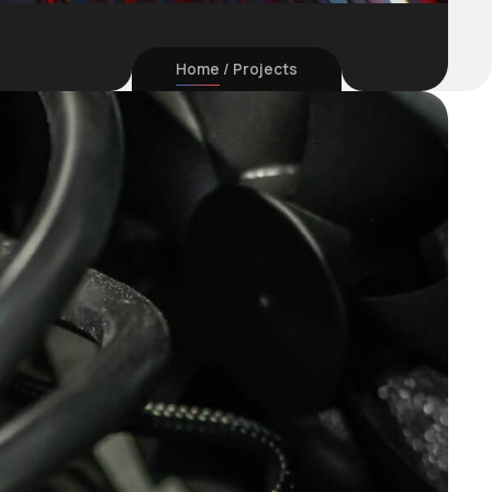
Home
Projects