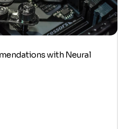
mmendations with Neural