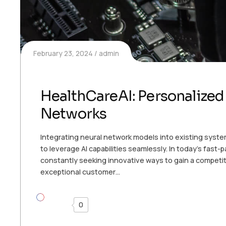
February 23, 2024
admin
HealthCareAI: Personalized
Networks
Integrating neural network models into existing syste
to leverage AI capabilities seamlessly. In today’s fast
constantly seeking innovative ways to gain a competit
exceptional customer…
0