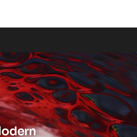
odern