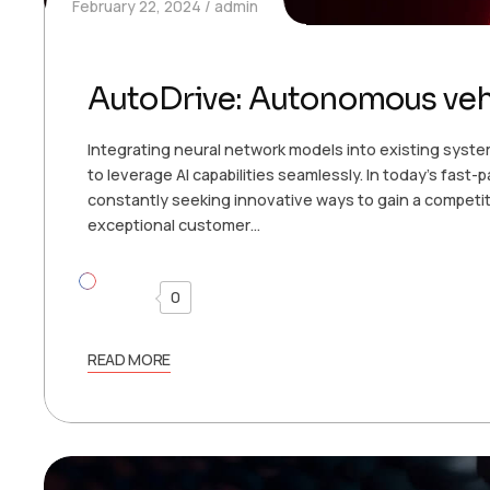
February 22, 2024
admin
AutoDrive: Autonomous veh
Integrating neural network models into existing syste
to leverage AI capabilities seamlessly. In today’s fast
constantly seeking innovative ways to gain a competit
exceptional customer…
0
READ MORE