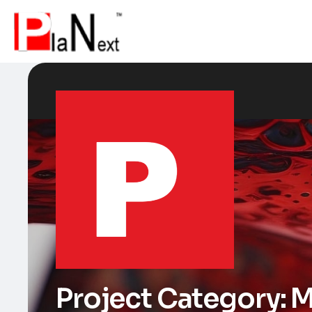
Project Category:
M