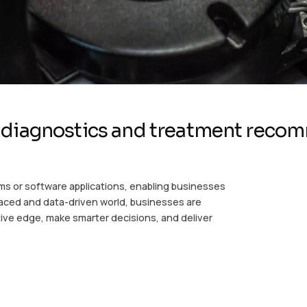
 diagnostics and treatment reco
ms or software applications, enabling businesses
-paced and data-driven world, businesses are
ive edge, make smarter decisions, and deliver