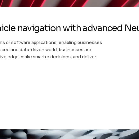
icle navigation with advanced Ne
ms or software applications, enabling businesses
-paced and data-driven world, businesses are
ive edge, make smarter decisions, and deliver