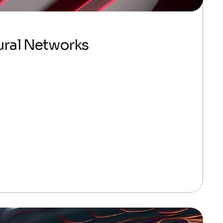
ural Networks