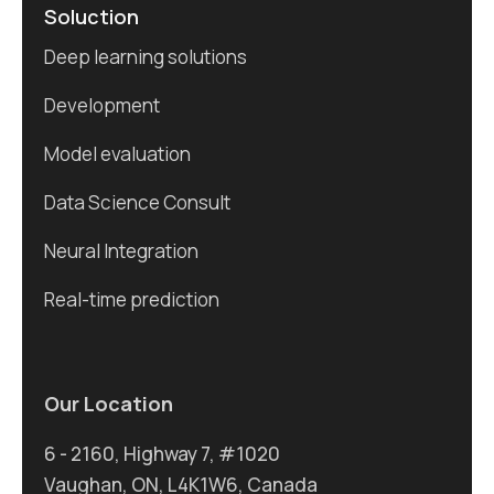
Soluction
Deep learning solutions
Development
Model evaluation
Data Science Consult
Neural Integration
Real-time prediction
Our Location
6 - 2160, Highway 7, #1020
Vaughan, ON, L4K1W6, Canada