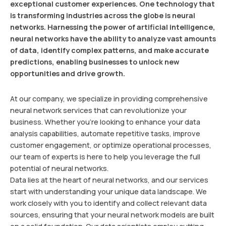
exceptional customer experiences. One technology that
is transforming industries across the globe is neural
networks. Harnessing the power of artificial intelligence,
neural networks have the ability to analyze vast amounts
of data, identify complex patterns, and make accurate
predictions, enabling businesses to unlock new
opportunities and drive growth.
At our company, we specialize in providing comprehensive
neural network services that can revolutionize your
business. Whether you’re looking to enhance your data
analysis capabilities, automate repetitive tasks, improve
customer engagement, or optimize operational processes,
our team of experts is here to help you leverage the full
potential of neural networks.
Data lies at the heart of neural networks, and our services
start with understanding your unique data landscape. We
work closely with you to identify and collect relevant data
sources, ensuring that your neural network models are built