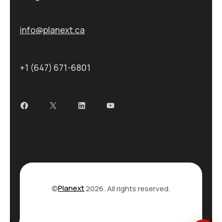
info@planext.ca
+1 (647) 671-6801
Facebook
X
LinkedIn
YouTube
©
Planext
2026. All rights reserved.
Privacy