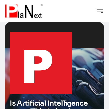
Is Artificial Intelligence