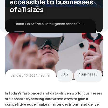
accessible to businesses
of all sizes
Home
Is Artificial Intelligence accessible to businesses of all sizes
AI
Business
January 10, 2024
admin
In today’s fast-paced and data-driven world, businesses
are constantly seeking innovative ways to gain a
competitive edge, make smarter decisions, and deliver