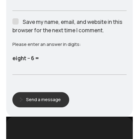
Save my name, email, and website in this
browser for the next time I comment.
Please enter an answer in digits:
eight − 6 =
Send a message