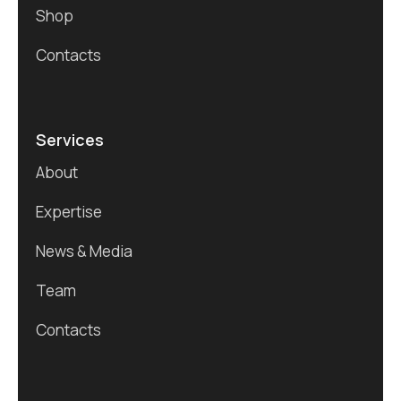
Shop
Contacts
Services
About
Expertise
News & Media
Team
Contacts