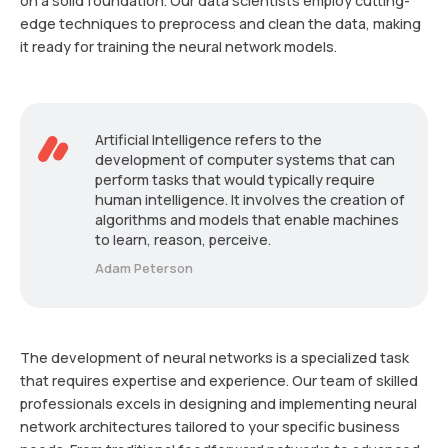
on a solid foundation. Our data scientists employ cutting-
edge techniques to preprocess and clean the data, making
it ready for training the neural network models.
Artificial Intelligence refers to the
development of computer systems that can
perform tasks that would typically require
human intelligence. It involves the creation of
algorithms and models that enable machines
to learn, reason, perceive.
Adam Peterson
The development of neural networks is a specialized task
that requires expertise and experience. Our team of skilled
professionals excels in designing and implementing neural
network architectures tailored to your specific business