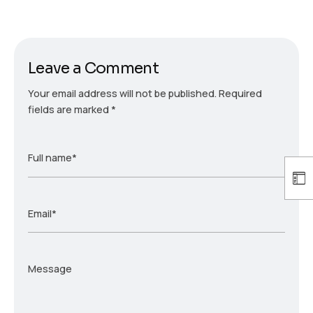
Leave a Comment
Your email address will not be published.
Required
fields are marked
*
Full name*
Email*
Message