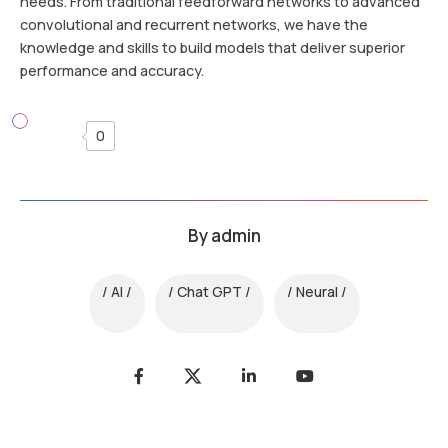
needs. From traditional feedforward networks to advanced
convolutional and recurrent networks, we have the
knowledge and skills to build models that deliver superior
performance and accuracy.
0
By
admin
AI
Chat GPT
Neural