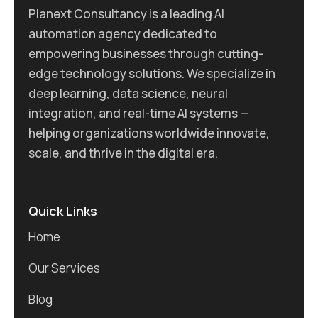
Planext Consultancy is a leading AI
automation agency dedicated to
empowering businesses through cutting-
edge technology solutions. We specialize in
deep learning, data science, neural
integration, and real-time AI systems —
helping organizations worldwide innovate,
scale, and thrive in the digital era.
Quick Links
Home
Our Services
Blog