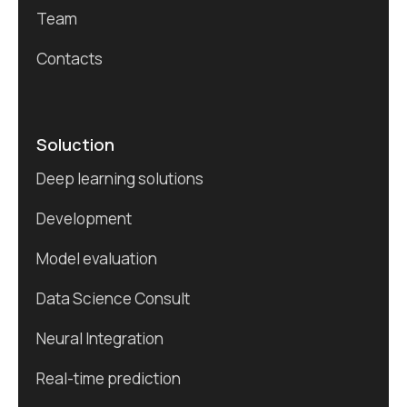
Team
Contacts
Soluction
Deep learning solutions
Development
Model evaluation
Data Science Consult
Neural Integration
Real-time prediction