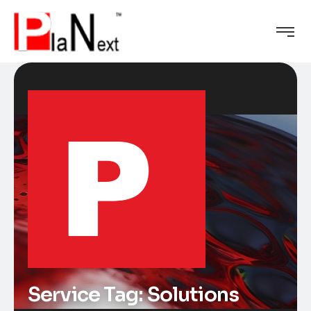
Service Tag:
Solutions