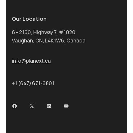
Our Location
6 - 2160, Highway 7, #1020
Vaughan, ON, L4K1W6, Canada
info@planext.ca
+1 (647) 671-6801
Facebook
X
LinkedIn
YouTube