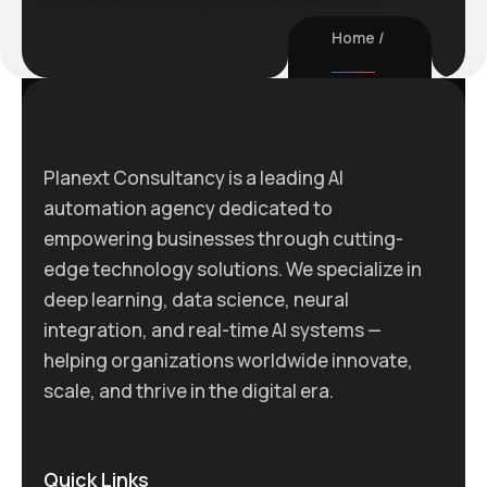
Home
Planext Consultancy is a leading AI
automation agency dedicated to
empowering businesses through cutting-
edge technology solutions. We specialize in
deep learning, data science, neural
integration, and real-time AI systems —
helping organizations worldwide innovate,
scale, and thrive in the digital era.
Quick Links