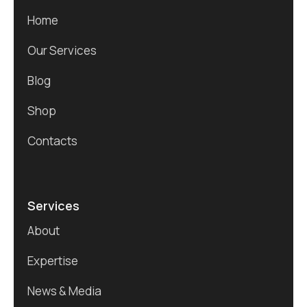
Home
Our Services
Blog
Shop
Contacts
Services
About
Expertise
News & Media