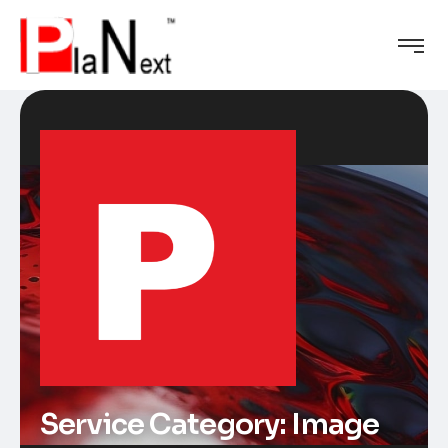
Service Category:
Image