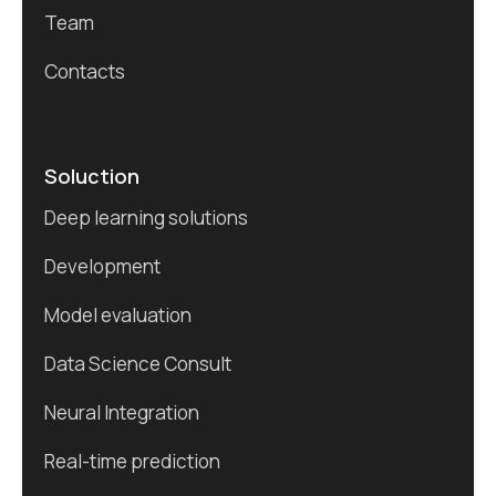
Team
Contacts
Soluction
Deep learning solutions
Development
Model evaluation
Data Science Consult
Neural Integration
Real-time prediction