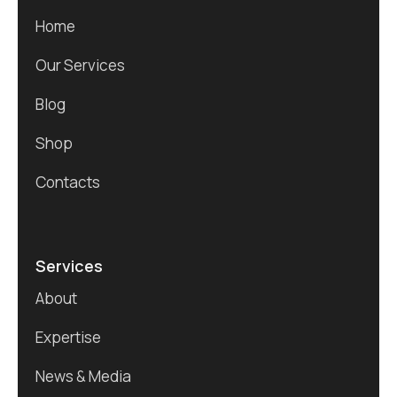
Home
Our Services
Blog
Shop
Contacts
Services
About
Expertise
News & Media