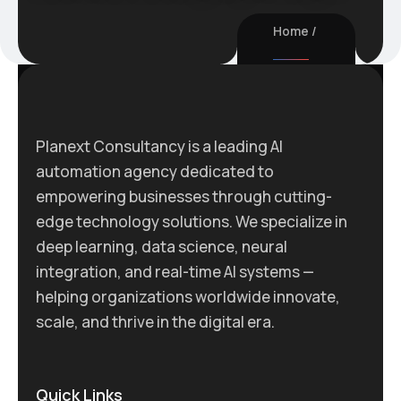
Home
Planext Consultancy is a leading AI
automation agency dedicated to
empowering businesses through cutting-
edge technology solutions. We specialize in
deep learning, data science, neural
integration, and real-time AI systems —
helping organizations worldwide innovate,
scale, and thrive in the digital era.
Quick Links