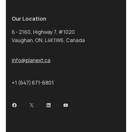
Our Location
6 - 2160, Highway 7, #1020
Vaughan, ON, L4K1W6, Canada
info@planext.ca
+1 (647) 671-6801
Facebook
X
LinkedIn
YouTube